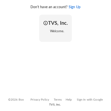
Don't have an account?
Sign Up
TVS, Inc.
Welcome.
©2026 Box
Privacy Policy
Terms
Help
Sign In with Google
TVS, Inc.