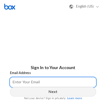
English (US)
Sign In to Your Account
Email Address
Next
Learn more
Not your device? Sign in privately.