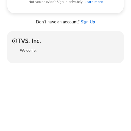
Not your device? Sign in privately.
Learn more
Don't have an account?
Sign Up
TVS, Inc.
Welcome.