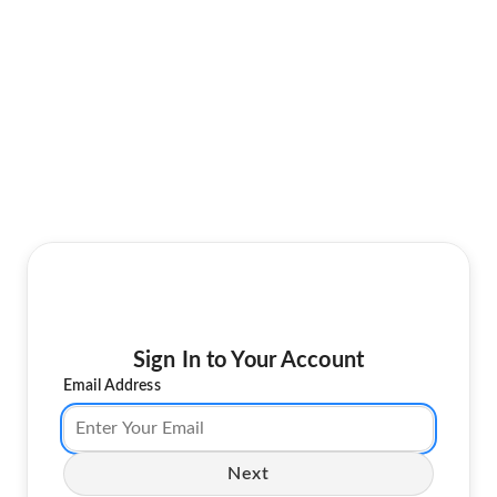
Sign In to Your Account
Email Address
Next