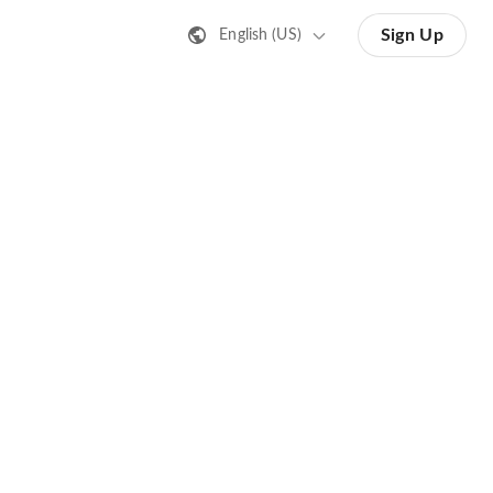
Sign Up
English (US)